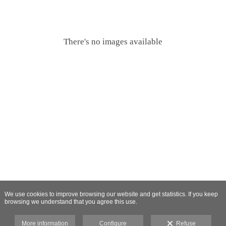
There's no images available
We use cookies to improve browsing our website and get statistics. If you keep
browsing we understand that you agree this use.
More information
Configure
Refuse