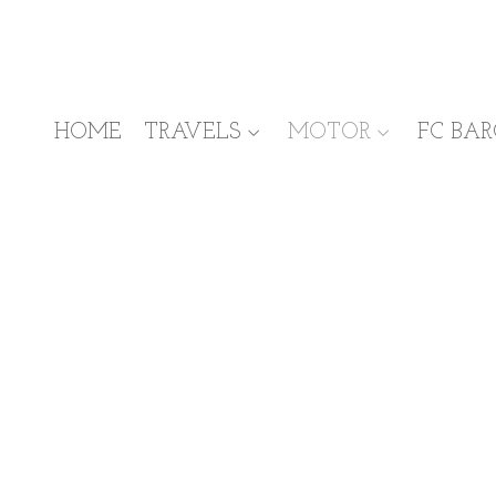
HOME
TRAVELS
MOTOR
FC BA