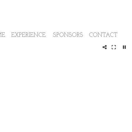
ME
EXPERIENCE
SPONSORS
CONTACT