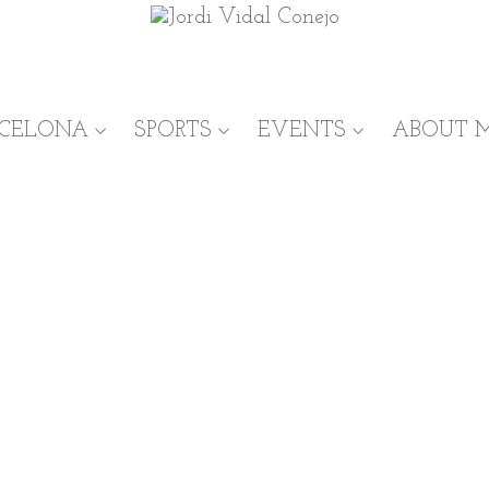
RCELONA
SPORTS
EVENTS
ABOUT 